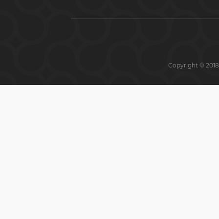
Copyright © 2018 