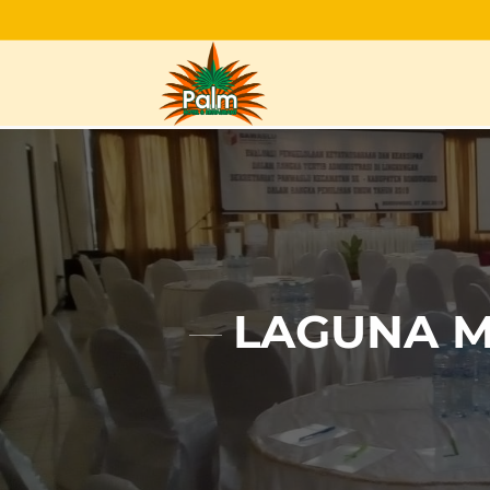
LAGUNA M