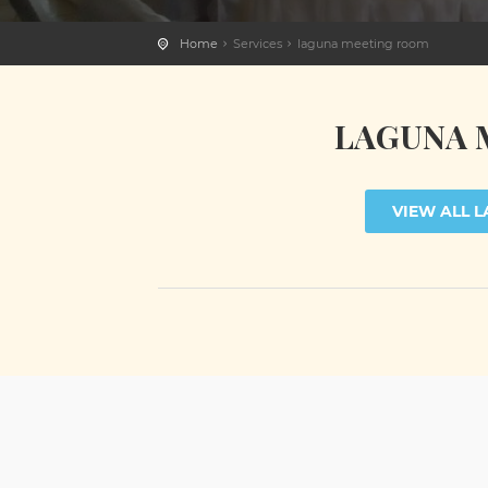
Home
Services
laguna meeting room
LAGUNA 
VIEW ALL 