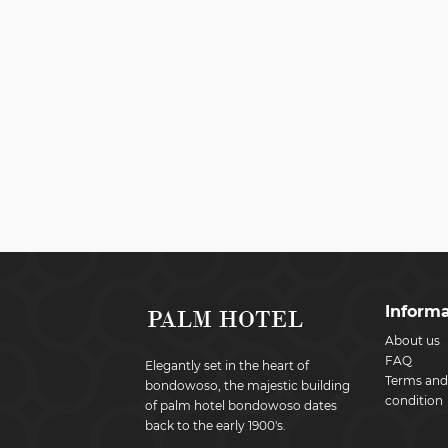
Informa
About us
FAQ
Elegantly set in the heart of
Terms and
bondowoso, the majestic building
condition
of palm hotel bondowoso dates
back to the early 1900's.